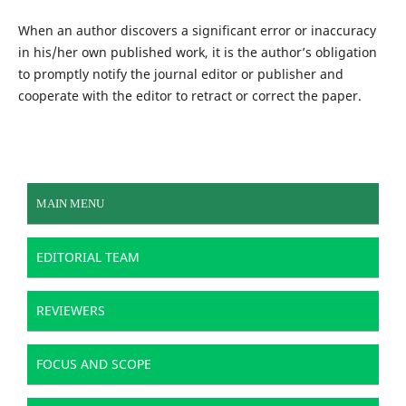
When an author discovers a significant error or inaccuracy
in his/her own published work, it is the author’s obligation
to promptly notify the journal editor or publisher and
cooperate with the editor to retract or correct the paper.
MAIN MENU
EDITORIAL TEAM
REVIEWERS
FOCUS AND SCOPE