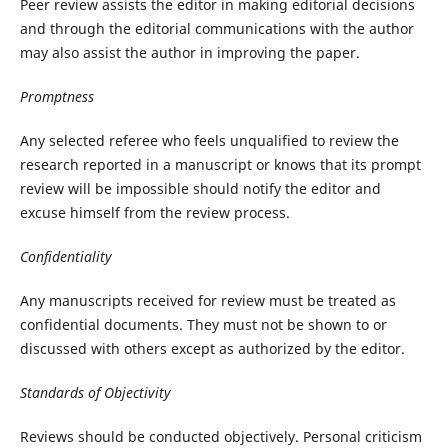
Peer review assists the editor in making editorial decisions
and through the editorial communications with the author
may also assist the author in improving the paper.
Promptness
Any selected referee who feels unqualified to review the
research reported in a manuscript or knows that its prompt
review will be impossible should notify the editor and
excuse himself from the review process.
Confidentiality
Any manuscripts received for review must be treated as
confidential documents. They must not be shown to or
discussed with others except as authorized by the editor.
Standards of Objectivity
Reviews should be conducted objectively. Personal criticism