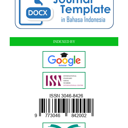
INDEXED BY