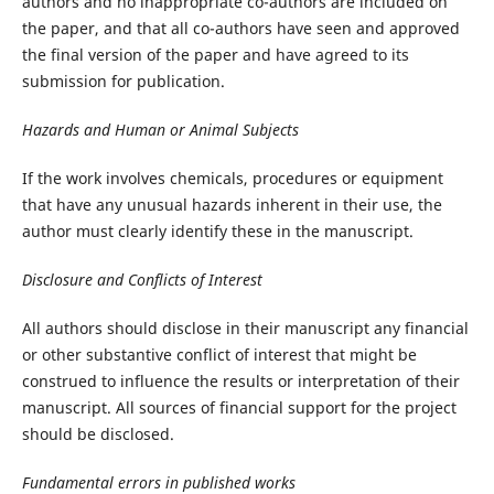
authors and no inappropriate co-authors are included on
the paper, and that all co-authors have seen and approved
the final version of the paper and have agreed to its
submission for publication.
Hazards and Human or Animal Subjects
If the work involves chemicals, procedures or equipment
that have any unusual hazards inherent in their use, the
author must clearly identify these in the manuscript.
Disclosure and Conflicts of Interest
All authors should disclose in their manuscript any financial
or other substantive conflict of interest that might be
construed to influence the results or interpretation of their
manuscript. All sources of financial support for the project
should be disclosed.
Fundamental errors in published works