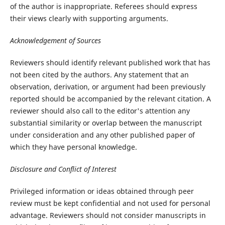
of the author is inappropriate. Referees should express
their views clearly with supporting arguments.
Acknowledgement of Sources
Reviewers should identify relevant published work that has
not been cited by the authors. Any statement that an
observation, derivation, or argument had been previously
reported should be accompanied by the relevant citation. A
reviewer should also call to the editor's attention any
substantial similarity or overlap between the manuscript
under consideration and any other published paper of
which they have personal knowledge.
Disclosure and Conflict of Interest
Privileged information or ideas obtained through peer
review must be kept confidential and not used for personal
advantage. Reviewers should not consider manuscripts in