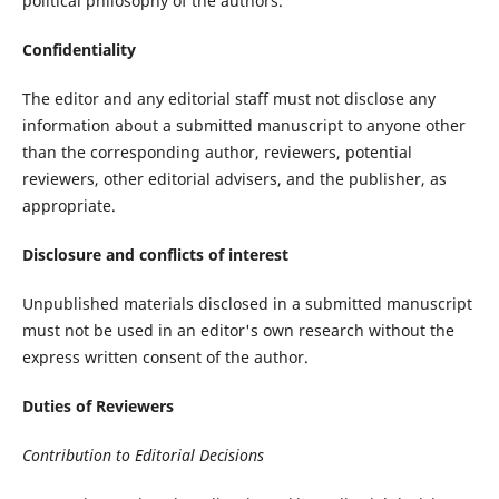
political philosophy of the authors.
Confidentiality
The editor and any editorial staff must not disclose any
information about a submitted manuscript to anyone other
than the corresponding author, reviewers, potential
reviewers, other editorial advisers, and the publisher, as
appropriate.
Disclosure and conflicts of interest
Unpublished materials disclosed in a submitted manuscript
must not be used in an editor's own research without the
express written consent of the author.
Duties of Reviewers
Contribution to Editorial Decisions