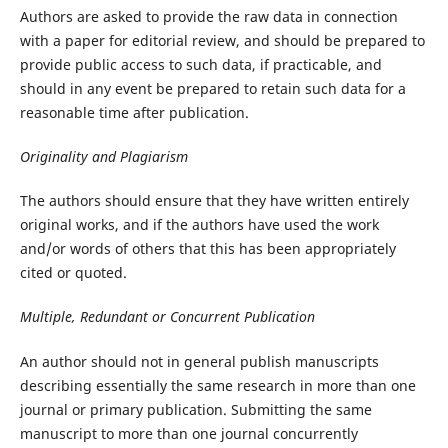
Authors are asked to provide the raw data in connection
with a paper for editorial review, and should be prepared to
provide public access to such data, if practicable, and
should in any event be prepared to retain such data for a
reasonable time after publication.
Originality and Plagiarism
The authors should ensure that they have written entirely
original works, and if the authors have used the work
and/or words of others that this has been appropriately
cited or quoted.
Multiple, Redundant or Concurrent Publication
An author should not in general publish manuscripts
describing essentially the same research in more than one
journal or primary publication. Submitting the same
manuscript to more than one journal concurrently