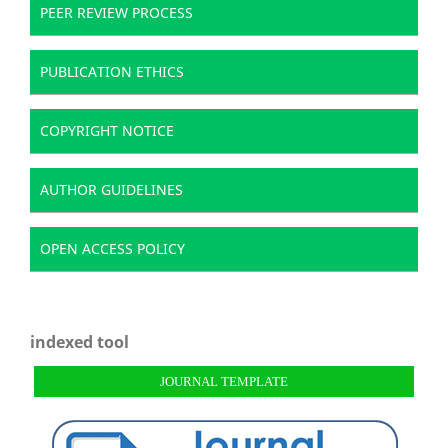
PEER REVIEW PROCESS
PUBLICATION ETHICS
COPYRIGHT NOTICE
AUTHOR GUIDELINES
OPEN ACCESS POLICY
indexed tool
JOURNAL TEMPLATE