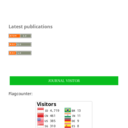
Latest publications
JOURNAL VISITOR
Flagcounter: