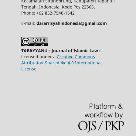
Kecamatan Sirandorung, Kabupaten Tapanuli
Tengah, Indonesia, Kode Pos 22565.
Phone: +62 852-7540-1542
E-mail:
dararrisyahindonesia@gmail.com
TABAYYANU : Journal of Islamic Law
is
licensed under a
Creative Commons
Attribution-ShareAlike 4.0 International
License