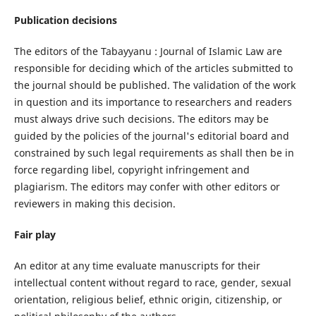
Publication decisions
The editors of the Tabayyanu : Journal of Islamic Law are
responsible for deciding which of the articles submitted to
the journal should be published. The validation of the work
in question and its importance to researchers and readers
must always drive such decisions. The editors may be
guided by the policies of the journal's editorial board and
constrained by such legal requirements as shall then be in
force regarding libel, copyright infringement and
plagiarism. The editors may confer with other editors or
reviewers in making this decision.
Fair play
An editor at any time evaluate manuscripts for their
intellectual content without regard to race, gender, sexual
orientation, religious belief, ethnic origin, citizenship, or