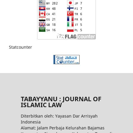
Statcounter
TABAYYANU : JOURNAL OF
ISLAMIC LAW
Diterbitkan oleh: Yayasan Dar Arrisyah
Indonesia
Alamat: Jalam Perbaja Kelurahan Bajamas