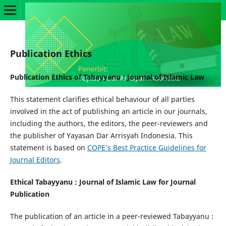
Publication Ethics
Publication Ethics of Tabayyanu : Journal of Islamic Law
This statement clarifies ethical behaviour of all parties
involved in the act of publishing an article in our journals,
including the authors, the editors, the peer-reviewers and
the publisher of Yayasan Dar Arrisyah Indonesia. This
statement is based on
COPE’s Best Practice Guidelines for
Journal Editors
.
Ethical Tabayyanu : Journal of Islamic Law for Journal
Publication
The publication of an article in a peer-reviewed Tabayyanu :