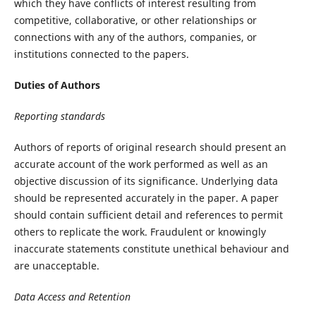
which they have conflicts of interest resulting from
competitive, collaborative, or other relationships or
connections with any of the authors, companies, or
institutions connected to the papers.
Duties of Authors
Reporting standards
Authors of reports of original research should present an
accurate account of the work performed as well as an
objective discussion of its significance. Underlying data
should be represented accurately in the paper. A paper
should contain sufficient detail and references to permit
others to replicate the work. Fraudulent or knowingly
inaccurate statements constitute unethical behaviour and
are unacceptable.
Data Access and Retention