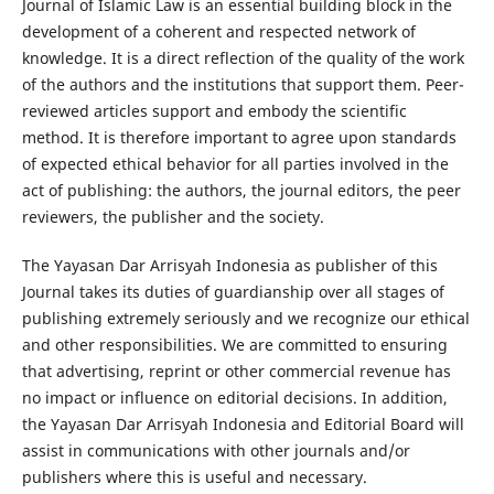
Journal of Islamic Law is an essential building block in the
development of a coherent and respected network of
knowledge. It is a direct reflection of the quality of the work
of the authors and the institutions that support them. Peer-
reviewed articles support and embody the scientific
method. It is therefore important to agree upon standards
of expected ethical behavior for all parties involved in the
act of publishing: the authors, the journal editors, the peer
reviewers, the publisher and the society.
The Yayasan Dar Arrisyah Indonesia as publisher of this
Journal takes its duties of guardianship over all stages of
publishing extremely seriously and we recognize our ethical
and other responsibilities. We are committed to ensuring
that advertising, reprint or other commercial revenue has
no impact or influence on editorial decisions. In addition,
the Yayasan Dar Arrisyah Indonesia and Editorial Board will
assist in communications with other journals and/or
publishers where this is useful and necessary.