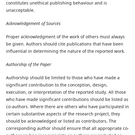
constitutes unethical publishing behaviour and is
unacceptable.
Acknowledgement of Sources
Proper acknowledgment of the work of others must always
be given. Authors should cite publications that have been
influential in determining the nature of the reported work.
Authorship of the Paper
Authorship should be limited to those who have made a
significant contribution to the conception, design,
execution, or interpretation of the reported study. All those
who have made significant contributions should be listed as
co-authors. Where there are others who have participated in
certain substantive aspects of the research project, they
should be acknowledged or listed as contributors. The
corresponding author should ensure that all appropriate co-