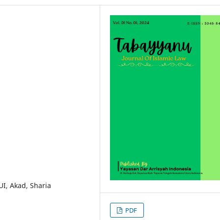
UI, Akad, Sharia
PDF