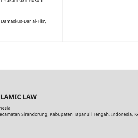
iran Hukum dan Hukum
. Damaskus-Dar al-Fikr,
SLAMIC LAW
nesia
Kecamatan Sirandorung, Kabupaten Tapanuli Tengah, Indonesia, K