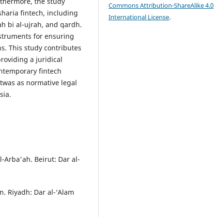
rthermore, the study
Commons Attribution-ShareAlike 4.0
sharia fintech, including
International License
.
h bi al-ujrah, and qardh.
nstruments for ensuring
ns. This study contributes
oviding a juridical
ontemporary fintech
atwas as normative legal
sia.
-Arba'ah. Beirut: Dar al-
n. Riyadh: Dar al-‘Alam