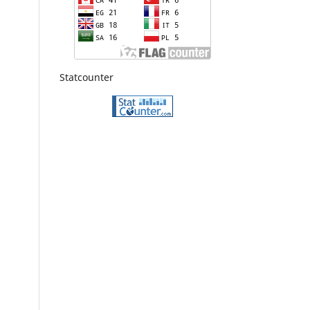
Statcounter