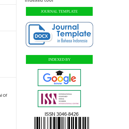
JOURNAL TEMPLATE
INDEXED BY
l Of