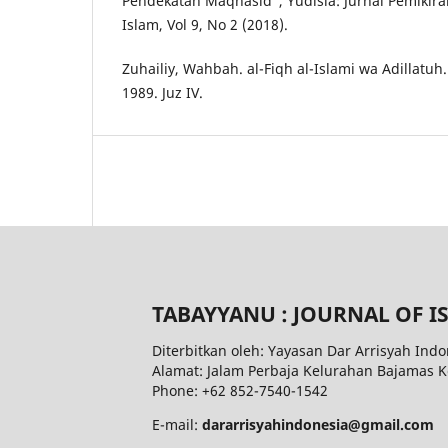
Pendekatan Maqhasid”, Yudisia: Jurnal Pemik
Islam, Vol 9, No 2 (2018).
Zuhailiy, Wahbah. al-Fiqh al-Islami wa Adillatuh
1989. Juz IV.
TABAYYANU : JOURNAL OF I
Diterbitkan oleh: Yayasan Dar Arrisyah Indo
Alamat: Jalam Perbaja Kelurahan Bajamas 
Phone: +62 852-7540-1542
E-mail:
dararrisyahindonesia@gmail.com