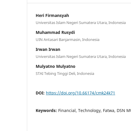
Heri Firmansyah
Universitas Islam Negeri Sumatera Utara, Indonesia
Muhammad Rusydi
UIN Antasari Banjarmasin, Indonesia
Irwan Irwan
Universitas Islam Negeri Sumatera Utara, Indonesia
Mulyatno Mulyatno
STAI Tebing Tinggi Deli, Indonesia
DOI:
https://doi.org/10.66174/cmk24k71
Keywords:
Financial, Technology, Fatwa, DSN M