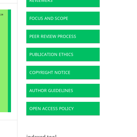
REVIEWERS
FOCUS AND SCOPE
PEER REVIEW PROCESS
PUBLICATION ETHICS
COPYRIGHT NOTICE
AUTHOR GUIDELINES
OPEN ACCESS POLICY
indexed tool