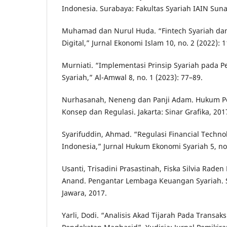
Indonesia. Surabaya: Fakultas Syariah IAIN Sun
Muhamad dan Nurul Huda. “Fintech Syariah da
Digital,” Jurnal Ekonomi Islam 10, no. 2 (2022): 
Murniati. “Implementasi Prinsip Syariah pada P
Syariah,” Al-Amwal 8, no. 1 (2023): 77–89.
Nurhasanah, Neneng dan Panji Adam. Hukum Pe
Konsep dan Regulasi. Jakarta: Sinar Grafika, 201
Syarifuddin, Ahmad. “Regulasi Financial Technol
Indonesia,” Jurnal Hukum Ekonomi Syariah 5, no.
Usanti, Trisadini Prasastinah, Fiska Silvia Rad
Anand. Pengantar Lembaga Keuangan Syariah. 
Jawara, 2017.
Yarli, Dodi. “Analisis Akad Tijarah Pada Transak