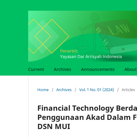
Current
Archives
Announcements
Abou
Home
/
Archives
/
Vol. 1 No. 01 (2024)
/
Articles
Financial Technology Berd
Penggunaan Akad Dalam Fin
DSN MUI