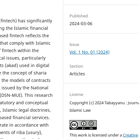
Published
intech) has significantly
2024-03-06
ng the Islamic financial
sed fintech reflects the
 that comply with Islamic
Issue
 fintech within the
Vol. 1 No. 01 (2024)
al issues, particularly
ts (akad) used in digital
Section
e the concept of sharia
Articles
 the models of contracts
s issued by the National
License
 (DSN-MUI). This research
tatutory and conceptual
Copyright (c) 2024 Tabayyanu : Journa
Islamic legal doctrines,
Islamic Law
ased financial services.
erate in accordance with
ents of riba (usury),
This work is licensed under a
Creative