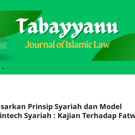
t
asarkan Prinsip Syariah dan Model
tech Syariah : Kajian Terhadap Fat