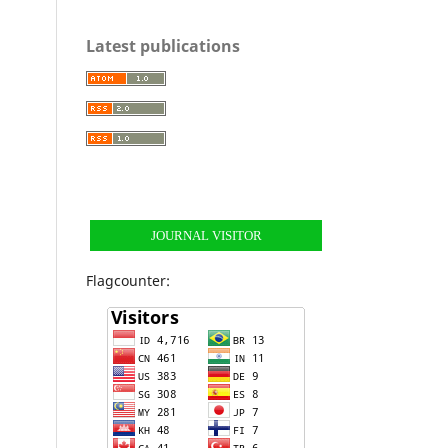
Latest publications
JOURNAL VISITOR
Flagcounter: