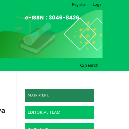
Register
Login
Search
MAIN MENU
wa
EDITORIAL TEAM