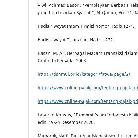
Alwi, Achmad Basori. “Pembiayaan Berbasis Tekn
yang berdasarkan Syariah”, Al-Qānūn, Vol. 21, 
Hadis riwayat Imam Tirmizi nomor Hadis 1271.
Hadis riwayat Tirmizi no. Hadis 1272.
Hasan, M. Ali. Berbagai Macam Transaksi dalam I
Grafindo Persada, 2003.
https://dsnmui.or.id/kategori/fatwa/page/2/
,
https://www.online-pajak.com/tentang-pajak-pri
https://www.online-pajak.com/tentang-pajak-pri
Laporan Khusus, “Ekonomi Islam Indonesia Naik
edisi 19-25 Desember 2020.
Mubarok, Nafi’. Buku Ajar Mahasiswa: Hukum As