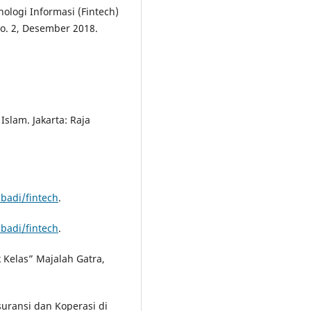
ologi Informasi (Fintech)
No. 2, Desember 2018.
slam. Jakarta: Raja
badi/fintech
.
badi/fintech
.
 Kelas” Majalah Gatra,
uransi dan Koperasi di