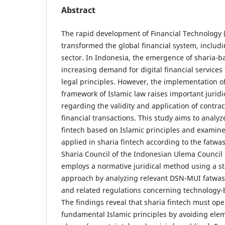
Abstract
The rapid development of Financial Technology (f
transformed the global financial system, includi
sector. In Indonesia, the emergence of sharia-ba
increasing demand for digital financial services
legal principles. However, the implementation of
framework of Islamic law raises important juridic
regarding the validity and application of contrac
financial transactions. This study aims to analyz
fintech based on Islamic principles and examine
applied in sharia fintech according to the fatwa
Sharia Council of the Indonesian Ulema Council
employs a normative juridical method using a s
approach by analyzing relevant DSN-MUI fatwas, 
and related regulations concerning technology-b
The findings reveal that sharia fintech must op
fundamental Islamic principles by avoiding elem