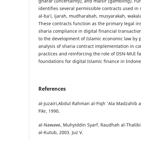
gharar (uncertainty), and maisir (gambling). Fu
identifies several permissible contracts used in 
al-ba’i, ijarah, mudharabah, musyarakah, wakala
These contracts function as the primary legal i
sharia compliance in digital financial transactio
to the development of Islamic economic law by pr
analysis of sharia contract implementation in c
practices and reinforcing the role of DSN-MUI f
foundations for digital Islamic finance in Indone
References
al-Juzairi,Abdul Rahman al-Fiqh 'Ala Madzahib al
Fikr, 1990.
al-Nawawi, Muhyiddin Syarf. Raudhah al-Thalibi
al-Kutub, 2003. Juz V.