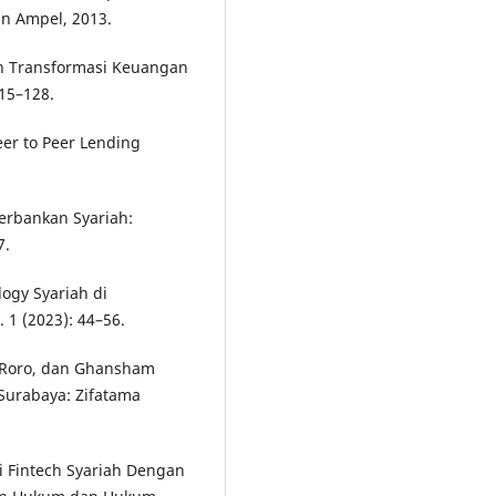
an Ampel, 2013.
n Transformasi Keuangan
115–128.
eer to Peer Lending
rbankan Syariah:
7.
ogy Syariah di
 1 (2023): 44–56.
en Roro, dan Ghansham
Surabaya: Zifatama
si Fintech Syariah Dengan