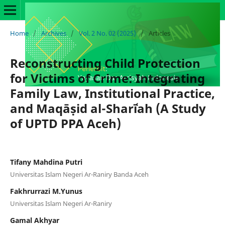
Home
/
Archives
/
Vol. 2 No. 02 (2025)
/
Articles
Reconstructing Child Protection
for Victims of Crime: Integrating
Family Law, Institutional Practice,
and Maqāṣid al-Sharīʿah (A Study
of UPTD PPA Aceh)
Tifany Mahdina Putri
Universitas Islam Negeri Ar-Raniry Banda Aceh
Fakhrurrazi M.Yunus
Universitas Islam Negeri Ar-Raniry
Gamal Akhyar