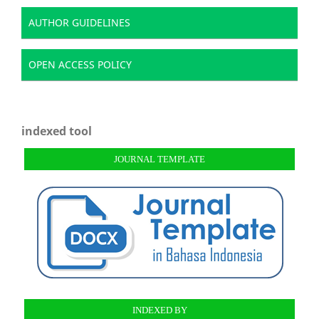
AUTHOR GUIDELINES
OPEN ACCESS POLICY
indexed tool
JOURNAL TEMPLATE
INDEXED BY