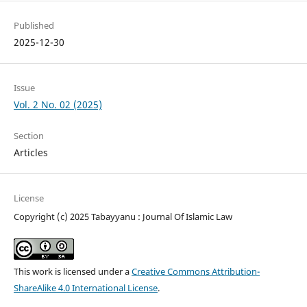
Published
2025-12-30
Issue
Vol. 2 No. 02 (2025)
Section
Articles
License
Copyright (c) 2025 Tabayyanu : Journal Of Islamic Law
This work is licensed under a
Creative Commons Attribution-
ShareAlike 4.0 International License
.