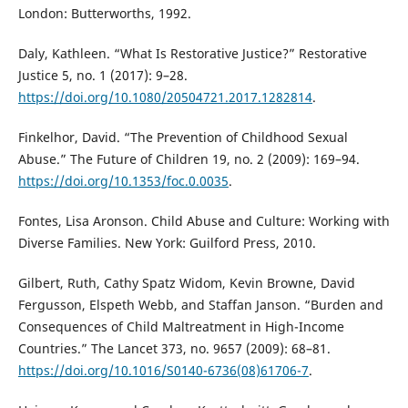
London: Butterworths, 1992.
Daly, Kathleen. “What Is Restorative Justice?” Restorative
Justice 5, no. 1 (2017): 9–28.
https://doi.org/10.1080/20504721.2017.1282814
.
Finkelhor, David. “The Prevention of Childhood Sexual
Abuse.” The Future of Children 19, no. 2 (2009): 169–94.
https://doi.org/10.1353/foc.0.0035
.
Fontes, Lisa Aronson. Child Abuse and Culture: Working with
Diverse Families. New York: Guilford Press, 2010.
Gilbert, Ruth, Cathy Spatz Widom, Kevin Browne, David
Fergusson, Elspeth Webb, and Staffan Janson. “Burden and
Consequences of Child Maltreatment in High-Income
Countries.” The Lancet 373, no. 9657 (2009): 68–81.
https://doi.org/10.1016/S0140-6736(08)61706-7
.