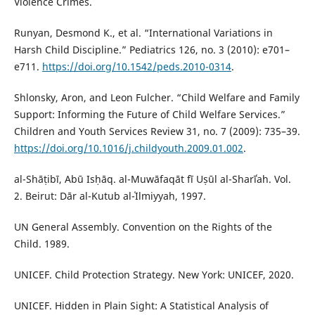
Violence Crimes.
Runyan, Desmond K., et al. “International Variations in
Harsh Child Discipline.” Pediatrics 126, no. 3 (2010): e701–
e711.
https://doi.org/10.1542/peds.2010-0314
.
Shlonsky, Aron, and Leon Fulcher. “Child Welfare and Family
Support: Informing the Future of Child Welfare Services.”
Children and Youth Services Review 31, no. 7 (2009): 735–39.
https://doi.org/10.1016/j.childyouth.2009.01.002
.
al-Shāṭibī, Abū Isḥāq. al-Muwāfaqāt fī Uṣūl al-Sharīʿah. Vol.
2. Beirut: Dār al-Kutub al-ʿIlmiyyah, 1997.
UN General Assembly. Convention on the Rights of the
Child. 1989.
UNICEF. Child Protection Strategy. New York: UNICEF, 2020.
UNICEF. Hidden in Plain Sight: A Statistical Analysis of