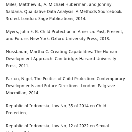
Miles, Matthew B., A. Michael Huberman, and Johnny
Saldaña. Qualitative Data Analysis: A Methods Sourcebook.
3rd ed. London: Sage Publications, 2014.
Myers, John E. B. Child Protection in America: Past, Present,
and Future. New York: Oxford University Press, 2018.
Nussbaum, Martha C. Creating Capabilities: The Human
Development Approach. Cambridge: Harvard University
Press, 2011.
Parton, Nigel. The Politics of Child Protection: Contemporary
Developments and Future Directions. London: Palgrave
Macmillan, 2014.
Republic of Indonesia. Law No. 35 of 2014 on Child
Protection.
Republic of Indonesia. Law No. 12 of 2022 on Sexual