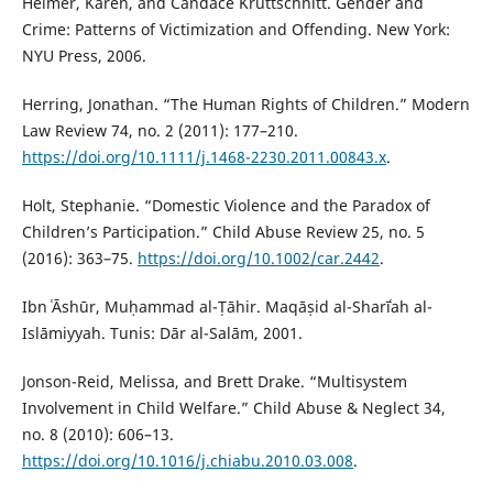
Heimer, Karen, and Candace Kruttschnitt. Gender and
Crime: Patterns of Victimization and Offending. New York:
NYU Press, 2006.
Herring, Jonathan. “The Human Rights of Children.” Modern
Law Review 74, no. 2 (2011): 177–210.
https://doi.org/10.1111/j.1468-2230.2011.00843.x
.
Holt, Stephanie. “Domestic Violence and the Paradox of
Children’s Participation.” Child Abuse Review 25, no. 5
(2016): 363–75.
https://doi.org/10.1002/car.2442
.
Ibn ʿĀshūr, Muḥammad al-Ṭāhir. Maqāṣid al-Sharīʿah al-
Islāmiyyah. Tunis: Dār al-Salām, 2001.
Jonson-Reid, Melissa, and Brett Drake. “Multisystem
Involvement in Child Welfare.” Child Abuse & Neglect 34,
no. 8 (2010): 606–13.
https://doi.org/10.1016/j.chiabu.2010.03.008
.