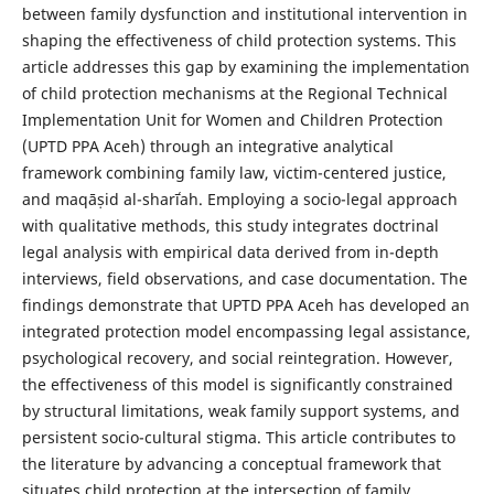
between family dysfunction and institutional intervention in
shaping the effectiveness of child protection systems. This
article addresses this gap by examining the implementation
of child protection mechanisms at the Regional Technical
Implementation Unit for Women and Children Protection
(UPTD PPA Aceh) through an integrative analytical
framework combining family law, victim-centered justice,
and maqāṣid al-sharīʿah. Employing a socio-legal approach
with qualitative methods, this study integrates doctrinal
legal analysis with empirical data derived from in-depth
interviews, field observations, and case documentation. The
findings demonstrate that UPTD PPA Aceh has developed an
integrated protection model encompassing legal assistance,
psychological recovery, and social reintegration. However,
the effectiveness of this model is significantly constrained
by structural limitations, weak family support systems, and
persistent socio-cultural stigma. This article contributes to
the literature by advancing a conceptual framework that
situates child protection at the intersection of family