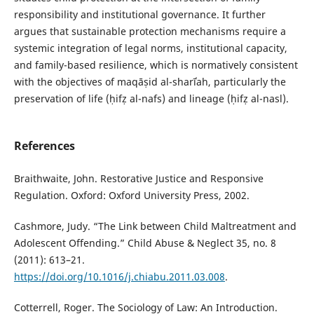
responsibility and institutional governance. It further
argues that sustainable protection mechanisms require a
systemic integration of legal norms, institutional capacity,
and family-based resilience, which is normatively consistent
with the objectives of maqāṣid al-sharīʿah, particularly the
preservation of life (ḥifẓ al-nafs) and lineage (ḥifẓ al-nasl).
References
Braithwaite, John. Restorative Justice and Responsive
Regulation. Oxford: Oxford University Press, 2002.
Cashmore, Judy. “The Link between Child Maltreatment and
Adolescent Offending.” Child Abuse & Neglect 35, no. 8
(2011): 613–21.
https://doi.org/10.1016/j.chiabu.2011.03.008
.
Cotterrell, Roger. The Sociology of Law: An Introduction.