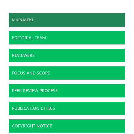
MAIN MENU
EDITORIAL TEAM
REVIEWERS
FOCUS AND SCOPE
PEER REVIEW PROCESS
PUBLICATION ETHICS
COPYRIGHT NOTICE