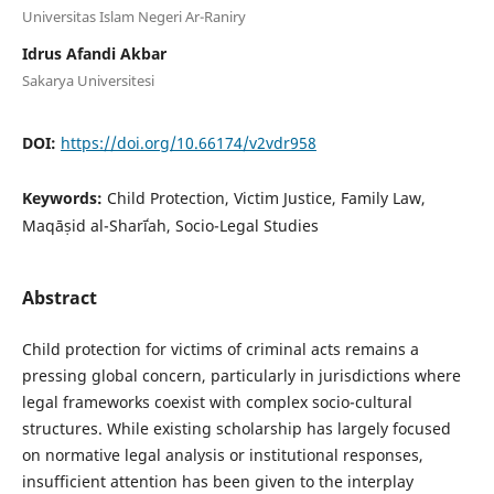
Universitas Islam Negeri Ar-Raniry
Idrus Afandi Akbar
Sakarya Universitesi
DOI:
https://doi.org/10.66174/v2vdr958
Keywords:
Child Protection, Victim Justice, Family Law,
Maqāṣid al-Sharīʿah, Socio-Legal Studies
Abstract
Child protection for victims of criminal acts remains a
pressing global concern, particularly in jurisdictions where
legal frameworks coexist with complex socio-cultural
structures. While existing scholarship has largely focused
on normative legal analysis or institutional responses,
insufficient attention has been given to the interplay