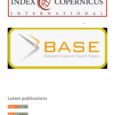
Latest publications