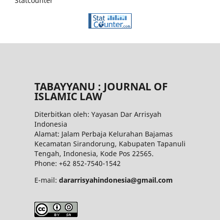
Statcounter
TABAYYANU : JOURNAL OF
ISLAMIC LAW
Diterbitkan oleh: Yayasan Dar Arrisyah
Indonesia
Alamat: Jalam Perbaja Kelurahan Bajamas
Kecamatan Sirandorung, Kabupaten Tapanuli
Tengah, Indonesia, Kode Pos 22565.
Phone: +62 852-7540-1542
E-mail:
dararrisyahindonesia@gmail.com