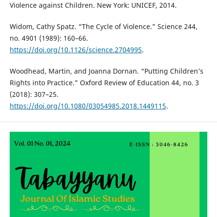
Violence against Children. New York: UNICEF, 2014.
Widom, Cathy Spatz. “The Cycle of Violence.” Science 244,
no. 4901 (1989): 160–66.
https://doi.org/10.1126/science.2704995
.
Woodhead, Martin, and Joanna Dornan. “Putting Children’s
Rights into Practice.” Oxford Review of Education 44, no. 3
(2018): 307–25.
https://doi.org/10.1080/03054985.2018.1449115
.