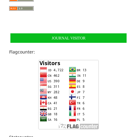
JOURNAL VISITOR
Flagcounter: